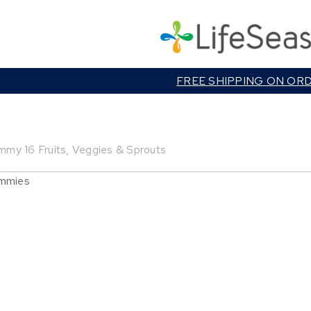
Cart
FREE SHIPPING ON OR
mmy 16 Fruits, Veggies & Sprouts