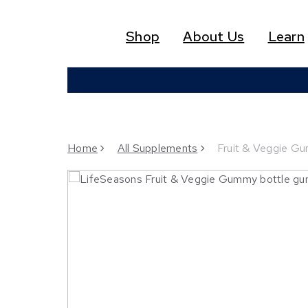
Skip
to
Shop
About Us
Learn
main
content
Home
All Supplements
Fruit & Veggie Gu