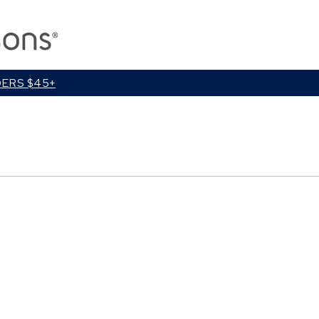
Close
Cart
DERS $45+